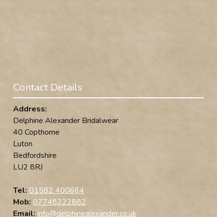
Contact Details
Address:
Delphine Alexander Bridalwear
40 Copthorne
Luton
Bedfordshire
LU2 8RJ
Tel:
01582 400664
Mob:
07748222882
Email:
info@delphinealexander.co.uk