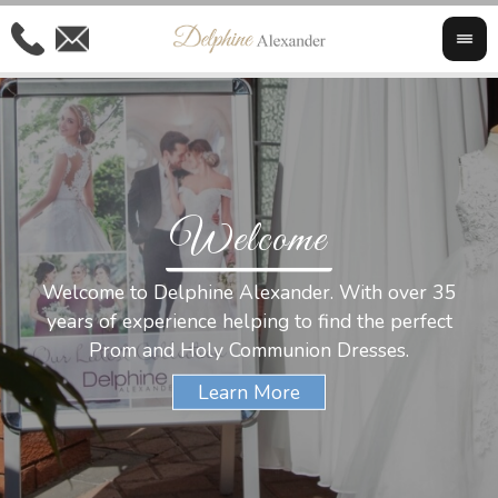
Welcome
Al
Welcome to Delphine Alexander. With over 35
W
years of experience helping to find the perfect
s
Prom and Holy Communion Dresses.