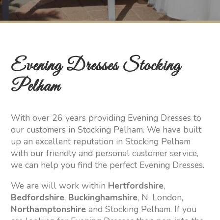
Evening Dresses Stocking
Pelham
With over 26 years providing Evening Dresses to
our customers in Stocking Pelham. We have built
up an excellent reputation in Stocking Pelham
with our friendly and personal customer service,
we can help you find the perfect Evening Dresses.
We are will work within
Hertfordshire
,
Bedfordshire
,
Buckinghamshire
, N. London,
Northamptonshire
and Stocking Pelham. If you