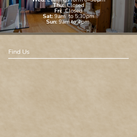
Thu:
Closed
Fri:
Closed
Sat:
9am to 5:30pm
Sun:
9am to 4pm
Find Us