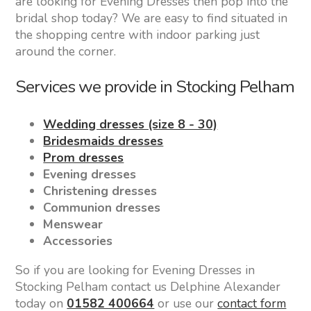
are looking for Evening Dresses then pop into the
bridal shop today? We are easy to find situated in
the shopping centre with indoor parking just
around the corner.
Services we provide in Stocking Pelham
Wedding dresses (size 8 - 30)
Bridesmaids dresses
Prom dresses
Evening dresses
Christening dresses
Communion dresses
Menswear
Accessories
So if you are looking for Evening Dresses in
Stocking Pelham contact us Delphine Alexander
today on
01582 400664
or use our
contact form