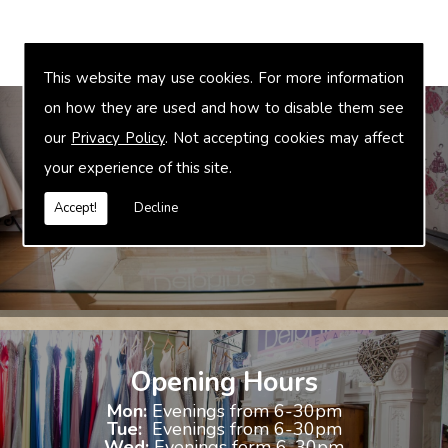
This website may use cookies. For more information
on how they are used and how to disable them see
our
Privacy Policy
. Not accepting cookies may affect
your experience of this site.
Bridal Accessories
We offer accessories to match and compliment your gown, these
Accept!
Decline
include jewellery, shoes and shrugs.
Opening Hours
Mon:
Evenings from 6-30pm
Tue:
Evenings from 6-30pm
Wed:
Evenings form 6-30pm