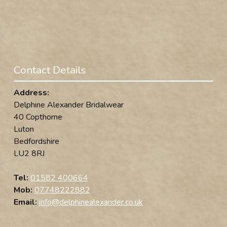
Contact Details
Address:
Delphine Alexander Bridalwear
40 Copthorne
Luton
Bedfordshire
LU2 8RJ
Tel:
01582 400664
Mob:
07748222882
Email:
info@delphinealexander.co.uk