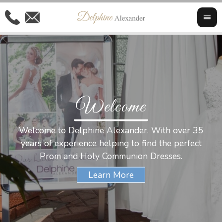
Welcome
Al
Welcome to Delphine Alexander. With over 35
W
years of experience helping to find the perfect
s
Prom and Holy Communion Dresses.