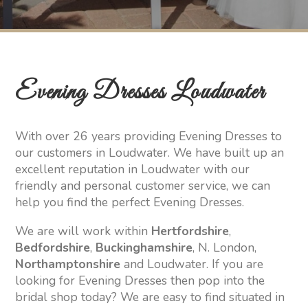
Evening Dresses Loudwater
With over 26 years providing Evening Dresses to
our customers in Loudwater. We have built up an
excellent reputation in Loudwater with our
friendly and personal customer service, we can
help you find the perfect Evening Dresses.
We are will work within
Hertfordshire
,
Bedfordshire
,
Buckinghamshire
, N. London,
Northamptonshire
and Loudwater. If you are
looking for Evening Dresses then pop into the
bridal shop today? We are easy to find situated in