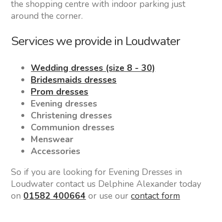
the shopping centre with indoor parking just
around the corner.
Services we provide in Loudwater
Wedding dresses (size 8 - 30)
Bridesmaids dresses
Prom dresses
Evening dresses
Christening dresses
Communion dresses
Menswear
Accessories
So if you are looking for Evening Dresses in
Loudwater contact us Delphine Alexander today
on
01582 400664
or use our
contact form