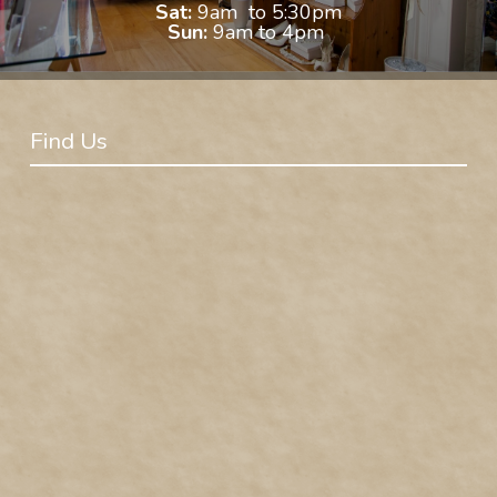
Sat:
9am to 5:30pm
Sun:
9am to 4pm
Find Us