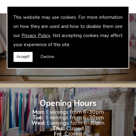
This website may use cookies. For more information
on how they are used and how to disable them see
our
Privacy Policy
. Not accepting cookies may affect
Bridal Accessories
your experience of this site.
We offer accessories to match and compliment your gown, these
include jewellery, shoes and shrugs.
Accept!
Decline
Opening Hours
Mon:
Evenings from 6-30pm
Tue:
Evenings from 6-30pm
Wed:
Evenings form 6-30pm
Thu:
Closed
Fri:
Closed