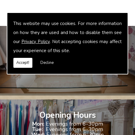
This website may use cookies. For more information
on how they are used and how to disable them see
our
Privacy Policy
. Not accepting cookies may affect
your experience of this site.
Bridal Accessories
We offer accessories to match and compliment your gown, these
Accept!
Decline
include jewellery, shoes and shrugs.
Opening Hours
Mon:
Evenings from 6-30pm
Tue:
Evenings from 6-30pm
Wed:
Evenings form 6-30pm