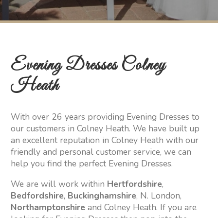
Evening Dresses Colney
Heath
With over 26 years providing Evening Dresses to
our customers in Colney Heath. We have built up
an excellent reputation in Colney Heath with our
friendly and personal customer service, we can
help you find the perfect Evening Dresses.
We are will work within
Hertfordshire
,
Bedfordshire
,
Buckinghamshire
, N. London,
Northamptonshire
and Colney Heath. If you are