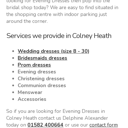
looking for Evening Dresses then pop into the
bridal shop today? We are easy to find situated in
the shopping centre with indoor parking just
around the corner.
Services we provide in Colney Heath
Wedding dresses (size 8 - 30)
Bridesmaids dresses
Prom dresses
Evening dresses
Christening dresses
Communion dresses
Menswear
Accessories
So if you are looking for Evening Dresses in
Colney Heath contact us Delphine Alexander
today on
01582 400664
or use our
contact form