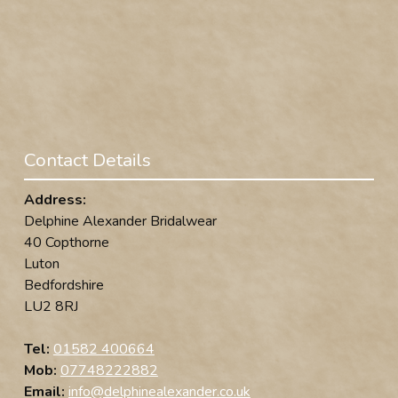
Contact Details
Address:
Delphine Alexander Bridalwear
40 Copthorne
Luton
Bedfordshire
LU2 8RJ
Tel:
01582 400664
Mob:
07748222882
Email:
info@delphinealexander.co.uk