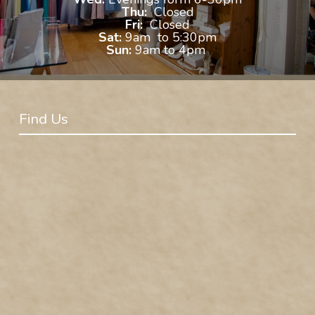
Thu:
Closed
Fri:
Closed
Sat:
9am to 5:30pm
Sun:
9am to 4pm
Find Us