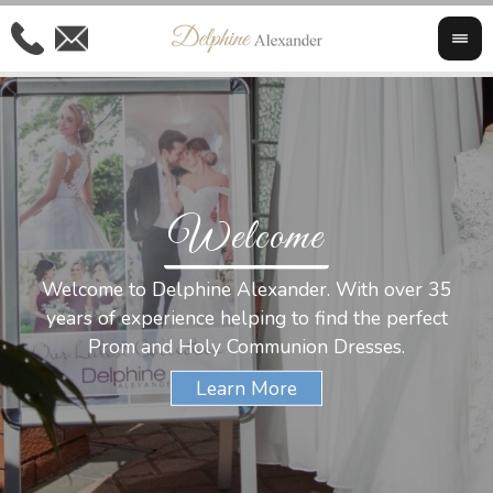
Welcome
Al
Welcome to Delphine Alexander. With over 35
W
years of experience helping to find the perfect
s
Prom and Holy Communion Dresses.