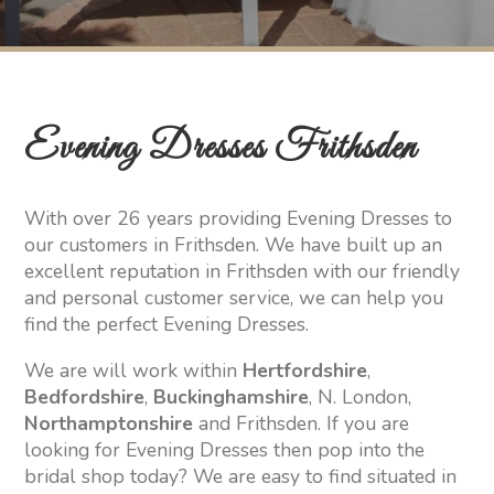
Evening Dresses Frithsden
With over 26 years providing Evening Dresses to
our customers in Frithsden. We have built up an
excellent reputation in Frithsden with our friendly
and personal customer service, we can help you
find the perfect Evening Dresses.
We are will work within
Hertfordshire
,
Bedfordshire
,
Buckinghamshire
, N. London,
Northamptonshire
and Frithsden. If you are
looking for Evening Dresses then pop into the
bridal shop today? We are easy to find situated in