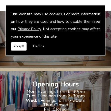
This website may use cookies. For more information
on how they are used and how to disable them see
our
Privacy Policy
. Not accepting cookies may affect
Bridal Accessories
your experience of this site.
We offer accessories to match and compliment your gown, these
include jewellery, shoes and shrugs.
Accept!
Decline
Opening Hours
Mon:
Evenings from 6-30pm
Tue:
Evenings from 6-30pm
Wed:
Evenings form 6-30pm
Thu:
Closed
Fri:
Closed