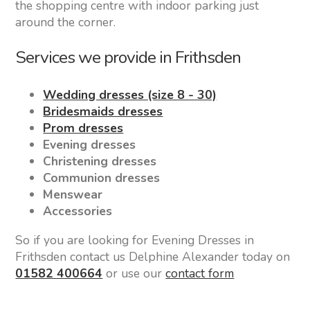
the shopping centre with indoor parking just
around the corner.
Services we provide in Frithsden
Wedding dresses (size 8 - 30)
Bridesmaids dresses
Prom dresses
Evening dresses
Christening dresses
Communion dresses
Menswear
Accessories
So if you are looking for Evening Dresses in
Frithsden contact us Delphine Alexander today on
01582 400664
or use our
contact form