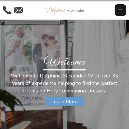
Welcome
Al
Welcome to Delphine Alexander. With over 35
W
years of experience helping to find the perfect
s
Prom and Holy Communion Dresses.