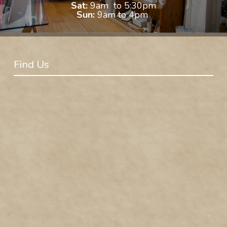
Sat:
9am to 5:30pm
Sun:
9am to 4pm
Find Us