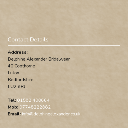
Contact Details
Address:
Delphine Alexander Bridalwear
40 Copthorne
Luton
Bedfordshire
LU2 8RJ
Tel:
01582 400664
Mob:
07748222882
Email:
info@delphinealexander.co.uk