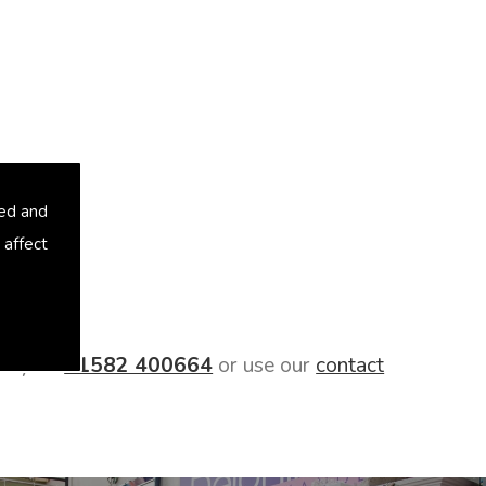
sed and
 affect
oday on
01582 400664
or use our
contact