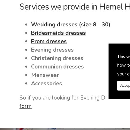
Services we provide in Hemel
Wedding dresses (size 8 - 30)
Bridesmaids dresses
Prom dresses
Evening dresses
This w
Christening dresses
how t
Communion dresses
your e
Menswear
Accessories
Accep
So if you are looking for Evening Dresses 
form