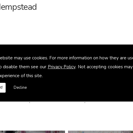
 Hempstead
ebsite may use cookies. For more information on how they are u
o disable them see our
Privacy Policy
. Not accepting cookies may
xperience of this site.
t!
Decline
in Hemel Hempstead contact us Delphine Alexander t