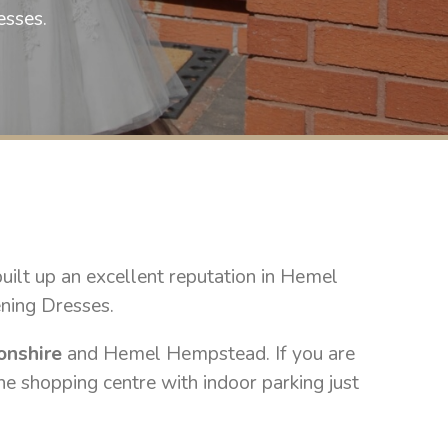
selling wedding gowns this spring 202
esses.
a text on 07748222882 to b
£800 to cl
lt up an excellent reputation in Hemel
ening Dresses.
onshire
and Hemel Hempstead. If you are
he shopping centre with indoor parking just