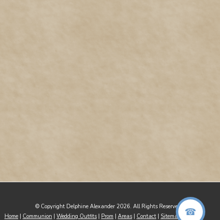
© Copyright Delphine Alexander 2026. All Rights Reserved
Home
|
Communion
|
Wedding Outfits
|
Prom
|
Areas
|
Contact
|
Sitemap