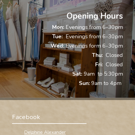
Opening Hours
Mon:
Evenings from 6-30pm
Tue:
Evenings from 6-30pm
Wed:
Evenings form 6-30pm
Thu:
Closed
Fri:
Closed
Sat:
9am to 5:30pm
Sun:
9am to 4pm
Facebook
Delphine Alexander