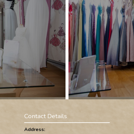
Contact Details
Address: