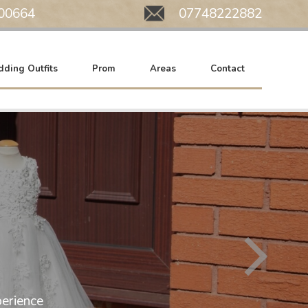
00664
Mobile:
07748222882
ding Outfits
Prom
Areas
Contact
All of our wedding gowns are now at SA
erience
We work by appointment only. Please c