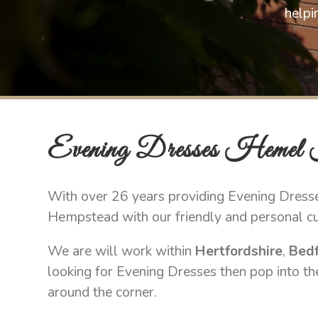
helpi
Evening Dresses Hemel
With over 26 years providing Evening Dress
Hempstead with our friendly and personal cu
We are will work within
Hertfordshire
,
Bedf
looking for Evening Dresses then pop into the
around the corner.