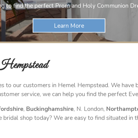
ng to find the perfect Prom and Holy Communion Dr
 Hempstead
es to our customers in Hemel Hempstead. We have bui
stomer service, we can help you find the perfect Ev
ordshire
,
Buckinghamshire
, N. London,
Northampt
 bridal shop today? We are easy to find situated in t