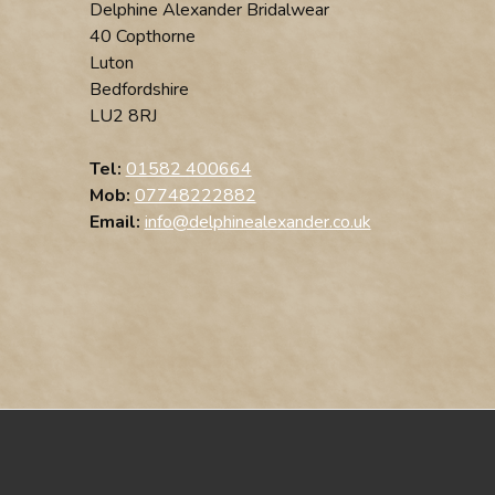
Delphine Alexander Bridalwear
40 Copthorne
Luton
Bedfordshire
LU2 8RJ
Tel:
01582 400664
Mob:
07748222882
Email:
info@delphinealexander.co.uk