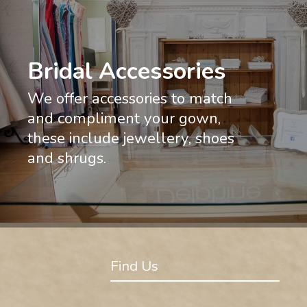
Bridal Accessories
We offer accessories to match
and compliment your gown,
these include jewellery, shoes
and shrugs.
Find Us