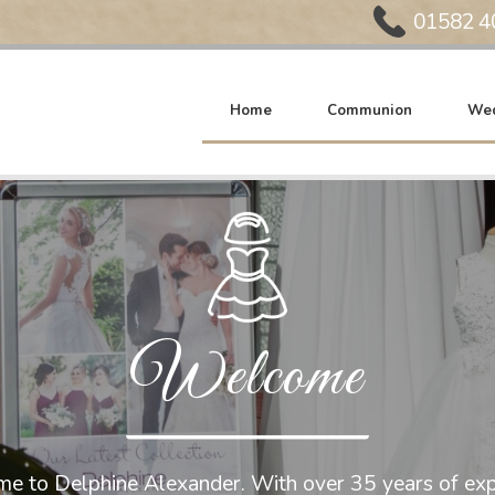
Phone:
01582 4
Home
Communion
Wed
Welcome
e to Delphine Alexander. With over 35 years of exp