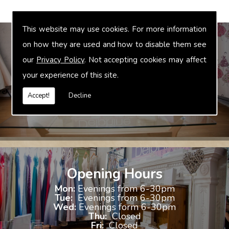
This website may use cookies. For more information
on how they are used and how to disable them see
our
Privacy Policy
. Not accepting cookies may affect
Bridal Accessories
your experience of this site.
We offer accessories to match and compliment your gown, these
include jewellery, shoes and shrugs.
Accept!
Decline
Opening Hours
Mon:
Evenings from 6-30pm
Tue:
Evenings from 6-30pm
Wed:
Evenings form 6-30pm
Thu:
Closed
Fri:
Closed