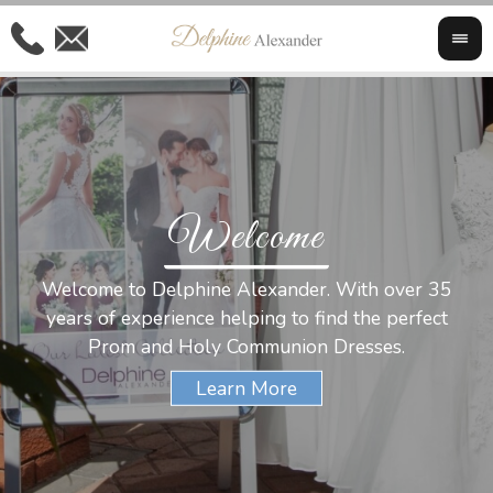
Welcome
Al
Welcome to Delphine Alexander. With over 35
W
years of experience helping to find the perfect
s
Prom and Holy Communion Dresses.