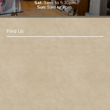
Sat:
9am to 5:30pm
Sun:
9am to 4pm
Find Us