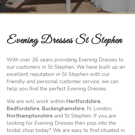
Evening Dresses St Stephen
With over 26 years providing Evening Dresses to
our customers in St Stephen. We have built up an
excellent reputation in St Stephen with our
friendly and personal customer service, we can
help you find the perfect Evening Dresses.
We are will work within
Hertfordshire
,
Bedfordshire
,
Buckinghamshire
, N. London,
Northamptonshire
and St Stephen. If you are
looking for Evening Dresses then pop into the
bridal shop today? We are easy to find situated in