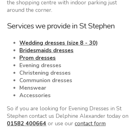
the shopping centre with indoor parking just
around the corner.
Services we provide in St Stephen
Wedding dresses (size 8 - 30)
Bridesmaids dresses
Prom dresses
Evening dresses
Christening dresses
Communion dresses
Menswear
Accessories
So if you are looking for Evening Dresses in St
Stephen contact us Delphine Alexander today on
01582 400664
or use our
contact form