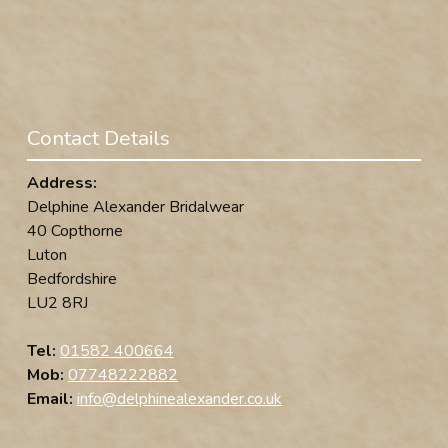
Contact Details
Address:
Delphine Alexander Bridalwear
40 Copthorne
Luton
Bedfordshire
LU2 8RJ
Tel:
01582 400664
Mob:
07748222882
Email:
info@delphinealexander.co.uk