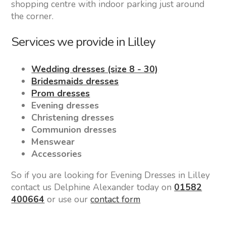
shopping centre with indoor parking just around
the corner.
Services we provide in Lilley
Wedding dresses (size 8 - 30)
Bridesmaids dresses
Prom dresses
Evening dresses
Christening dresses
Communion dresses
Menswear
Accessories
So if you are looking for Evening Dresses in Lilley
contact us Delphine Alexander today on
01582
400664
or use our
contact form