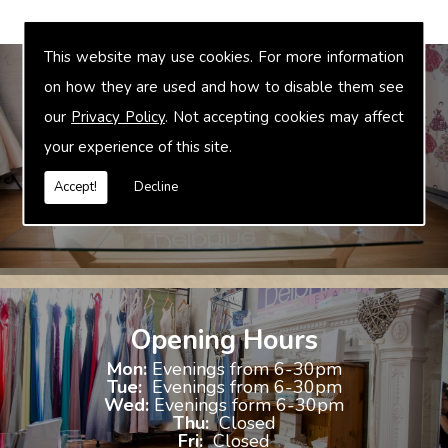
This website may use cookies. For more information
on how they are used and how to disable them see
our
Privacy Policy
. Not accepting cookies may affect
Bridal Accessories
your experience of this site.
We offer accessories to match and compliment your gown, these
include jewellery, shoes and shrugs.
Accept!
Decline
Opening Hours
Mon:
Evenings from 6-30pm
Tue:
Evenings from 6-30pm
Wed:
Evenings form 6-30pm
Thu:
Closed
Fri:
Closed