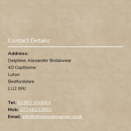
Contact Details
Address:
Delphine Alexander Bridalwear
40 Copthorne
Luton
Bedfordshire
LU2 8RJ
Tel:
01582 400664
Mob:
07748222882
Email:
info@delphinealexander.co.uk