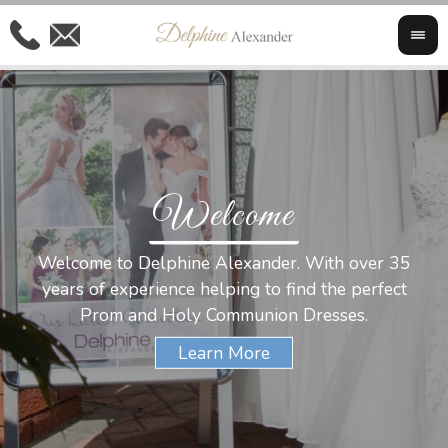
Welcome
Al
Welcome to Delphine Alexander. With over 35
W
years of experience helping to find the perfect
s
Prom and Holy Communion Dresses.