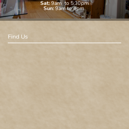
Sat:
9am to 5:30pm
Sun:
9am to 4pm
Find Us