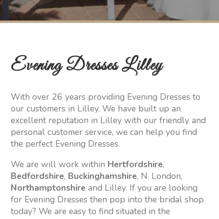
Evening Dresses Lilley
With over 26 years providing Evening Dresses to
our customers in Lilley. We have built up an
excellent reputation in Lilley with our friendly and
personal customer service, we can help you find
the perfect Evening Dresses.
We are will work within
Hertfordshire
,
Bedfordshire
,
Buckinghamshire
, N. London,
Northamptonshire
and Lilley. If you are looking
for Evening Dresses then pop into the bridal shop
today? We are easy to find situated in the