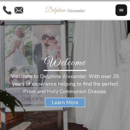
Welcome
Al
Welcome to Delphine Alexander. With over 35
W
years of experience helping to find the perfect
s
Prom and Holy Communion Dresses.