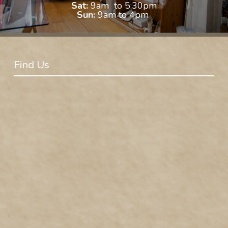
Sat:
9am to 5:30pm
Sun:
9am to 4pm
Find Us