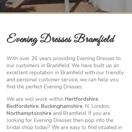
Evening Dresses Bramfield
With over 26 years providing Evening Dresses to
our customers in Bramfield. We have built up an
excellent reputation in Bramfield with our friendly
and personal customer service, we can help you
find the perfect Evening Dresses.
We are will work within
Hertfordshire
,
Bedfordshire
,
Buckinghamshire
, N. London,
Northamptonshire
and Bramfield. If you are
looking for Evening Dresses then pop into the
bridal shop today? We are easy to find situated in