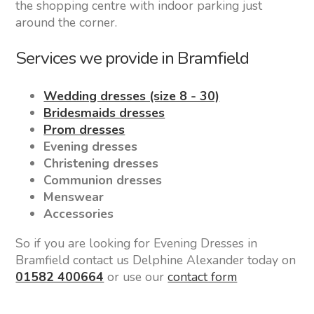
the shopping centre with indoor parking just
around the corner.
Services we provide in Bramfield
Wedding dresses (size 8 - 30)
Bridesmaids dresses
Prom dresses
Evening dresses
Christening dresses
Communion dresses
Menswear
Accessories
So if you are looking for Evening Dresses in
Bramfield contact us Delphine Alexander today on
01582 400664
or use our
contact form