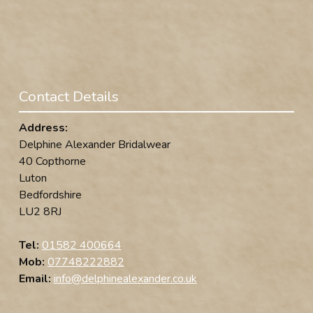
Contact Details
Address:
Delphine Alexander Bridalwear
40 Copthorne
Luton
Bedfordshire
LU2 8RJ
Tel:
01582 400664
Mob:
07748222882
Email:
info@delphinealexander.co.uk