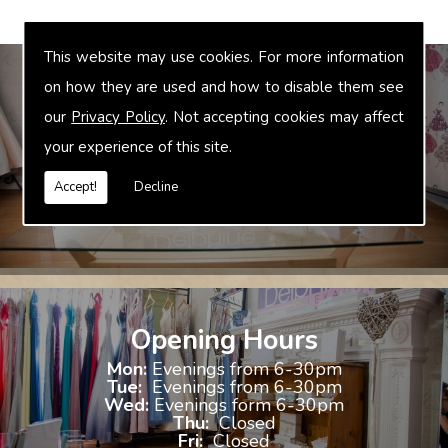
This website may use cookies. For more information
on how they are used and how to disable them see
our
Privacy Policy
. Not accepting cookies may affect
Bridal Accessories
your experience of this site.
We offer accessories to match and compliment your gown, these
include jewellery, shoes and shrugs.
Accept!
Decline
Opening Hours
Mon:
Evenings from 6-30pm
Tue:
Evenings from 6-30pm
Wed:
Evenings form 6-30pm
Thu:
Closed
Fri:
Closed