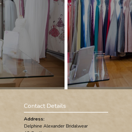
Contact Details
Address:
Delphine Alexander Bridalwear