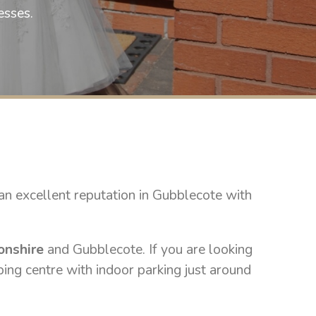
selling wedding gowns this spring 202
esses.
a text on 07748222882 to b
£800 to cl
n excellent reputation in Gubblecote with
onshire
and Gubblecote. If you are looking
ping centre with indoor parking just around