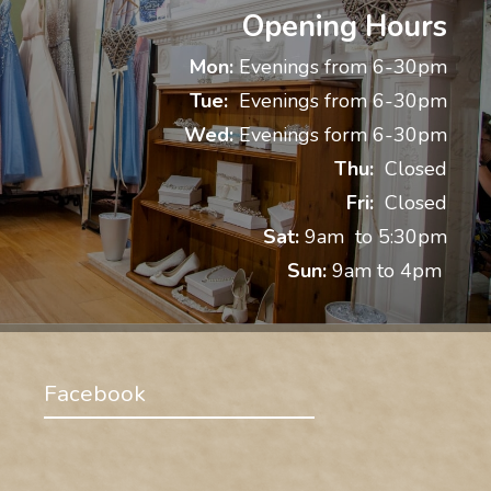
Opening Hours
Mon:
Evenings from 6-30pm
Tue:
Evenings from 6-30pm
Wed:
Evenings form 6-30pm
Thu:
Closed
Fri:
Closed
Sat:
9am to 5:30pm
Sun:
9am to 4pm
Facebook