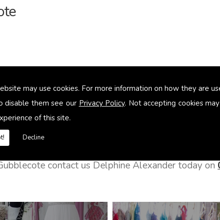
ote
ebsite may use cookies. For more information on how they are u
o disable them see our
Privacy Policy
. Not accepting cookies may
xperience of this site.
t!
Decline
n Gubblecote contact us Delphine Alexander today on