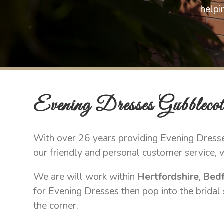
helpi
Evening Dresses Gubblecot
With over 26 years providing Evening Dresse
our friendly and personal customer service, 
We are will work within
Hertfordshire
,
Bedf
for Evening Dresses then pop into the bridal
the corner.