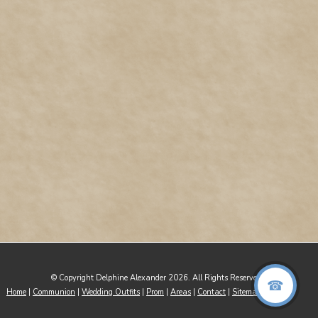
© Copyright Delphine Alexander 2026. All Rights Reserved
Home
|
Communion
|
Wedding Outfits
|
Prom
|
Areas
|
Contact
|
Sitemap