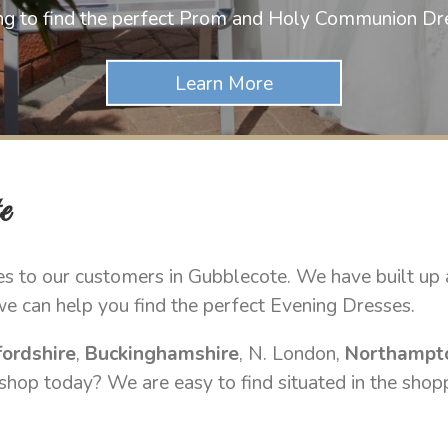
ng to find the perfect Prom and Holy Communion Dr
e
s to our customers in Gubblecote. We have built up a
we can help you find the perfect Evening Dresses.
ordshire
,
Buckinghamshire
, N. London,
Northampt
 shop today? We are easy to find situated in the shop