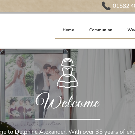
Phone:
01582 4
Home
Communion
Wed
Welcome
e to Delphine Alexander. With over 35 years of exp