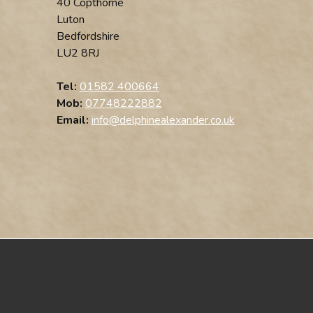
40 Copthorne
Luton
Bedfordshire
LU2 8RJ
Tel:
01582 400664
Mob:
07748222882
Email:
info@delphinealexander.co.uk