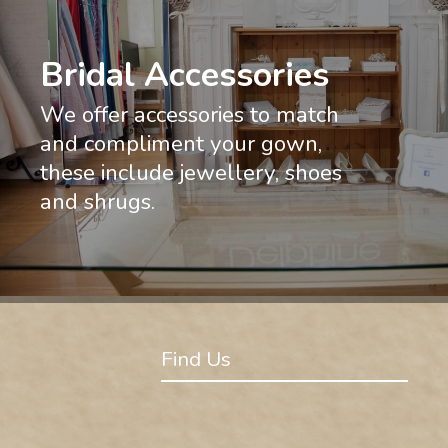
Bridal Accessories
We offer accessories to match
and compliment your gown,
these include jewellery, shoes
and shrugs.
Find Us