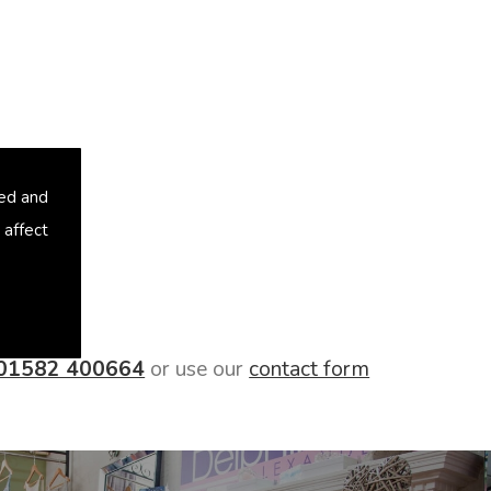
sed and
 affect
01582 400664
or use our
contact form