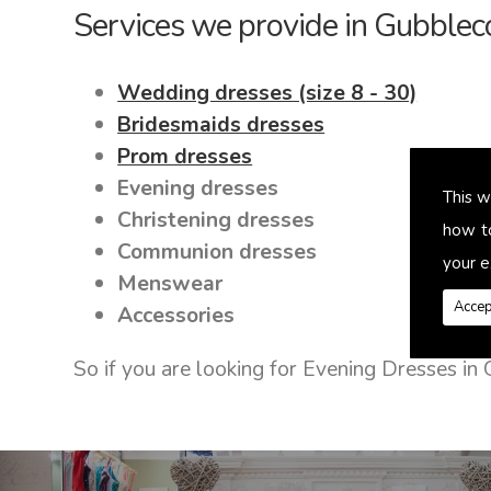
Services we provide in Gubblec
Wedding dresses (size 8 - 30)
Bridesmaids dresses
Prom dresses
Evening dresses
This w
Christening dresses
how t
Communion dresses
your e
Menswear
Accep
Accessories
So if you are looking for Evening Dresses i