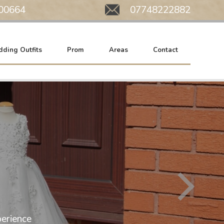
00664
Mobile:
07748222882
ding Outfits
Prom
Areas
Contact
All of our wedding gowns are now at SA
erience
We work by appointment only. Please c