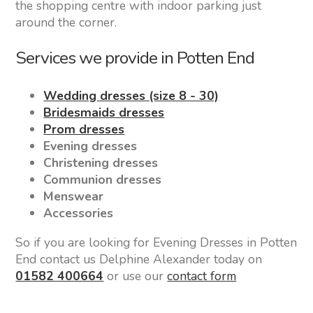
the shopping centre with indoor parking just
around the corner.
Services we provide in Potten End
Wedding dresses (size 8 - 30)
Bridesmaids dresses
Prom dresses
Evening dresses
Christening dresses
Communion dresses
Menswear
Accessories
So if you are looking for Evening Dresses in Potten
End contact us Delphine Alexander today on
01582 400664
or use our
contact form