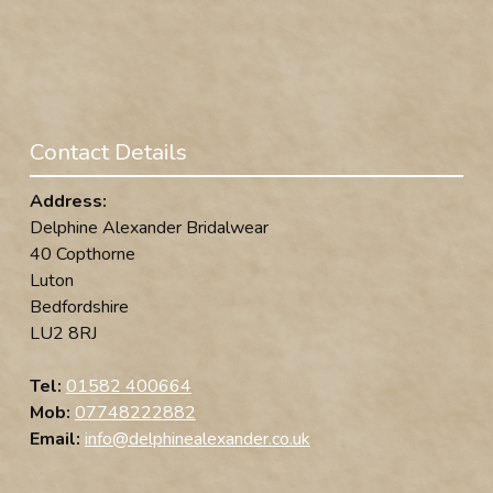
Contact Details
Address:
Delphine Alexander Bridalwear
40 Copthorne
Luton
Bedfordshire
LU2 8RJ
Tel:
01582 400664
Mob:
07748222882
Email:
info@delphinealexander.co.uk