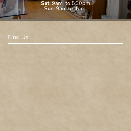
Sat:
9am to 5:30pm
Sun:
9am to 4pm
Find Us