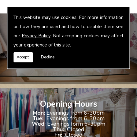
This website may use cookies. For more information
on how they are used and how to disable them see
our
Privacy Policy
. Not accepting cookies may affect
Bridal Accessories
your experience of this site.
We offer accessories to match and compliment your gown, these
include jewellery, shoes and shrugs.
Accept!
Decline
Opening Hours
Mon:
Evenings from 6-30pm
Tue:
Evenings from 6-30pm
Wed:
Evenings form 6-30pm
Thu:
Closed
Fri:
Closed