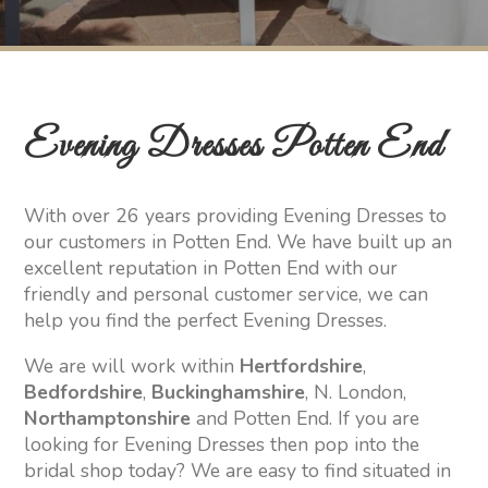
Evening Dresses Potten End
With over 26 years providing Evening Dresses to
our customers in Potten End. We have built up an
excellent reputation in Potten End with our
friendly and personal customer service, we can
help you find the perfect Evening Dresses.
We are will work within
Hertfordshire
,
Bedfordshire
,
Buckinghamshire
, N. London,
Northamptonshire
and Potten End. If you are
looking for Evening Dresses then pop into the
bridal shop today? We are easy to find situated in