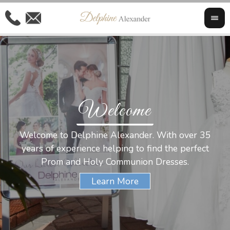
Welcome
Al
Welcome to Delphine Alexander. With over 35
W
years of experience helping to find the perfect
s
Prom and Holy Communion Dresses.