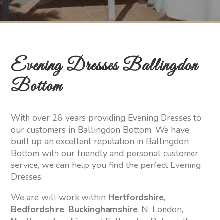
Evening Dresses Ballingdon
Bottom
With over 26 years providing Evening Dresses to
our customers in Ballingdon Bottom. We have
built up an excellent reputation in Ballingdon
Bottom with our friendly and personal customer
service, we can help you find the perfect Evening
Dresses.
We are will work within
Hertfordshire
,
Bedfordshire
,
Buckinghamshire
, N. London,