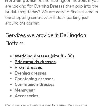
Northamptonshire
and Ballingdon Bottom. If you
are looking for Evening Dresses then pop into the
bridal shop today? We are easy to find situated in
the shopping centre with indoor parking just
around the corner.
Services we provide in Ballingdon
Bottom
Wedding dresses (size 8 - 30)
Bridesmaids dresses
Prom dresses
Evening dresses
Christening dresses
Communion dresses
Menswear
Accessories
So if you are looking for Evening Dresses in