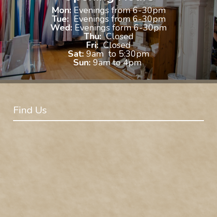
Mon:
Evenings from 6-30pm
Tue:
Evenings from 6-30pm
Wed:
Evenings form 6-30pm
Thu:
Closed
Fri:
Closed
Sat:
9am to 5:30pm
Sun:
9am to 4pm
Find Us