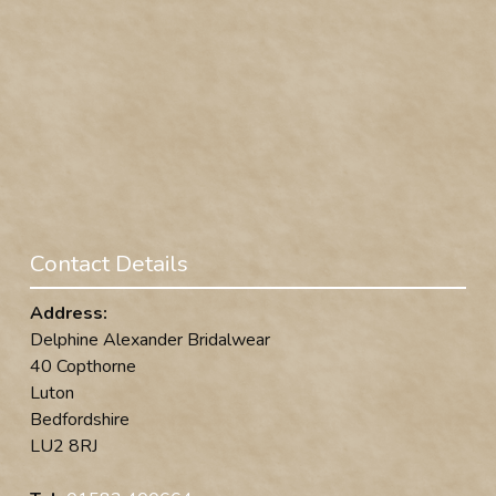
Contact Details
Address:
Delphine Alexander Bridalwear
40 Copthorne
Luton
Bedfordshire
LU2 8RJ