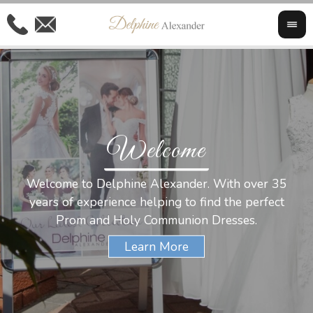
Welcome
Al
Welcome to Delphine Alexander. With over 35
W
years of experience helping to find the perfect
s
Prom and Holy Communion Dresses.