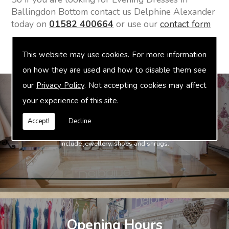
Ballingdon Bottom contact us Delphine Alexander
today on
01582 400664
or use our
contact form
This website may use cookies. For more information
on how they are used and how to disable them see
our
Privacy Policy
. Not accepting cookies may affect
your experience of this site.
Accept!
Decline
Bridal Accessories
We offer accessories to match and compliment your gown, these
include jewellery, shoes and shrugs.
Opening Hours