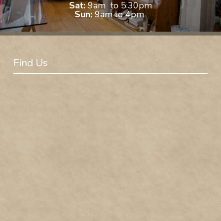
Sat:
9am to 5:30pm
Sun:
9am to 4pm
Find Us