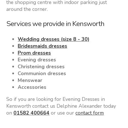
the shopping centre with indoor parking just
around the corner.
Services we provide in Kensworth
Wedding dresses (size 8 - 30)
Bridesmaids dresses
Prom dresses
Evening dresses
Christening dresses
Communion dresses
Menswear
Accessories
So if you are looking for Evening Dresses in
Kensworth contact us Delphine Alexander today
on
01582 400664
or use our
contact form