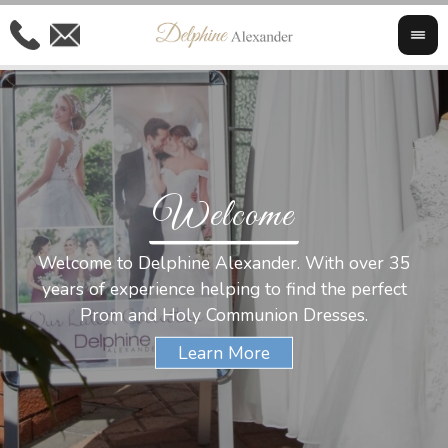
Welcome
Al
Welcome to Delphine Alexander. With over 35
W
years of experience helping to find the perfect
s
Prom and Holy Communion Dresses.