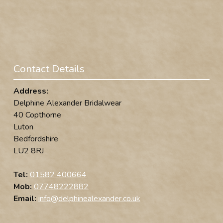
Contact Details
Address:
Delphine Alexander Bridalwear
40 Copthorne
Luton
Bedfordshire
LU2 8RJ
Tel:
01582 400664
Mob:
07748222882
Email:
info@delphinealexander.co.uk