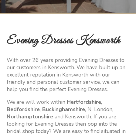
Evening Dresses Kensworth
With over 26 years providing Evening Dresses to
our customers in Kensworth. We have built up an
excellent reputation in Kensworth with our
friendly and personal customer service, we can
help you find the perfect Evening Dresses.
We are will work within
Hertfordshire
,
Bedfordshire
,
Buckinghamshire
, N. London,
Northamptonshire
and Kensworth. If you are
looking for Evening Dresses then pop into the
bridal shop today? We are easy to find situated in