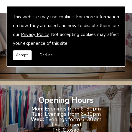
This website may use cookies. For more information
on how they are used and how to disable them see
our
Privacy Policy
. Not accepting cookies may affect
Bridal Accessories
your experience of this site.
We offer accessories to match and compliment your gown, these
include jewellery, shoes and shrugs.
Accept!
Decline
Opening Hours
Mon:
Evenings from 6-30pm
Tue:
Evenings from 6-30pm
Wed:
Evenings form 6-30pm
Thu:
Closed
Fri:
Closed