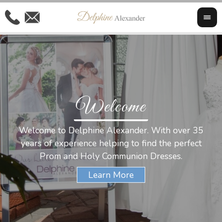
Welcome
Al
Welcome to Delphine Alexander. With over 35
W
years of experience helping to find the perfect
s
Prom and Holy Communion Dresses.