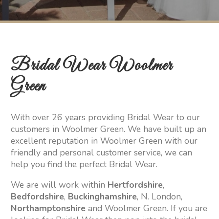
Bridal Wear Woolmer
Green
With over 26 years providing Bridal Wear to our
customers in Woolmer Green. We have built up an
excellent reputation in Woolmer Green with our
friendly and personal customer service, we can
help you find the perfect Bridal Wear.
We are will work within
Hertfordshire
,
Bedfordshire
,
Buckinghamshire
, N. London,
Northamptonshire
and Woolmer Green. If you are