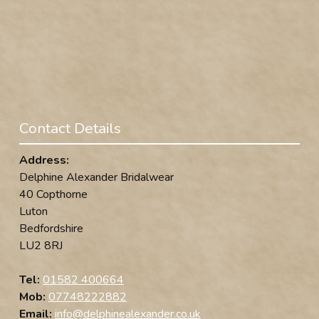
Contact Details
Address:
Delphine Alexander Bridalwear
40 Copthorne
Luton
Bedfordshire
LU2 8RJ
Tel:
01582 400664
Mob:
07748222882
Email:
info@delphinealexander.co.uk