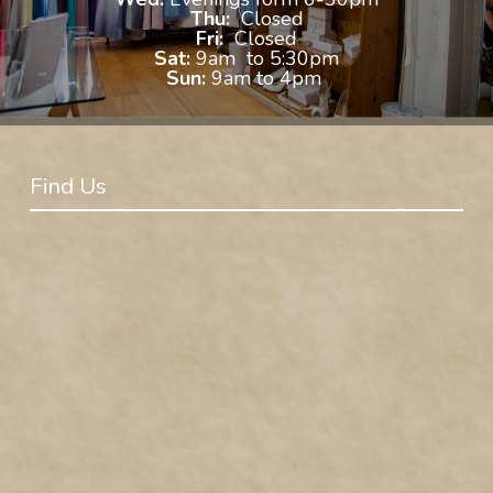
Thu:
Closed
Fri:
Closed
Sat:
9am to 5:30pm
Sun:
9am to 4pm
Find Us