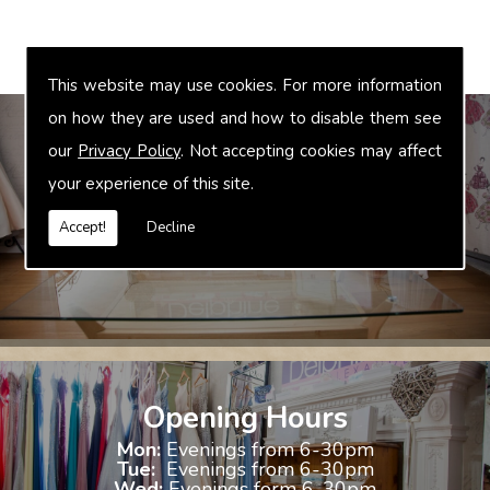
This website may use cookies. For more information
on how they are used and how to disable them see
our
Privacy Policy
. Not accepting cookies may affect
your experience of this site.
Bridal Accessories
We offer accessories to match and compliment your gown, these
Accept!
Decline
include jewellery, shoes and shrugs.
Opening Hours
Mon:
Evenings from 6-30pm
Tue:
Evenings from 6-30pm
Wed:
Evenings form 6-30pm