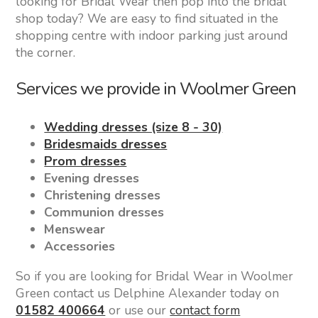
looking for Bridal Wear then pop into the bridal
shop today? We are easy to find situated in the
shopping centre with indoor parking just around
the corner.
Services we provide in Woolmer Green
Wedding dresses (size 8 - 30)
Bridesmaids dresses
Prom dresses
Evening dresses
Christening dresses
Communion dresses
Menswear
Accessories
So if you are looking for Bridal Wear in Woolmer
Green contact us Delphine Alexander today on
01582 400664
or use our
contact form