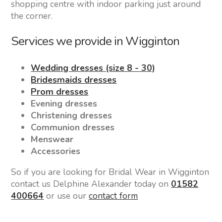
shopping centre with indoor parking just around
the corner.
Services we provide in Wigginton
Wedding dresses (size 8 - 30)
Bridesmaids dresses
Prom dresses
Evening dresses
Christening dresses
Communion dresses
Menswear
Accessories
So if you are looking for Bridal Wear in Wigginton
contact us Delphine Alexander today on
01582
400664
or use our
contact form