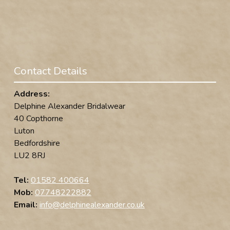
Contact Details
Address:
Delphine Alexander Bridalwear
40 Copthorne
Luton
Bedfordshire
LU2 8RJ
Tel:
01582 400664
Mob:
07748222882
Email:
info@delphinealexander.co.uk