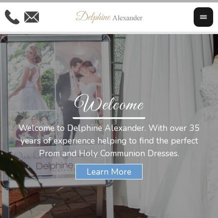
Welcome
Al
Welcome to Delphine Alexander. With over 35
W
years of experience helping to find the perfect
s
Prom and Holy Communion Dresses.