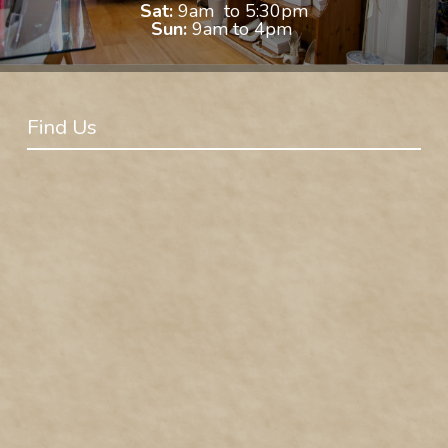
Sat:
9am to 5:30pm
Sun:
9am to 4pm
Find Us