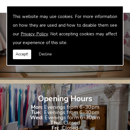
This website may use cookies. For more information
on how they are used and how to disable them see
our
Privacy Policy
. Not accepting cookies may affect
Bridal Accessories
your experience of this site.
We offer accessories to match and compliment your gown, these
include jewellery, shoes and shrugs.
Accept!
Decline
Opening Hours
Mon:
Evenings from 6-30pm
Tue:
Evenings from 6-30pm
Wed:
Evenings form 6-30pm
Thu:
Closed
Fri:
Closed