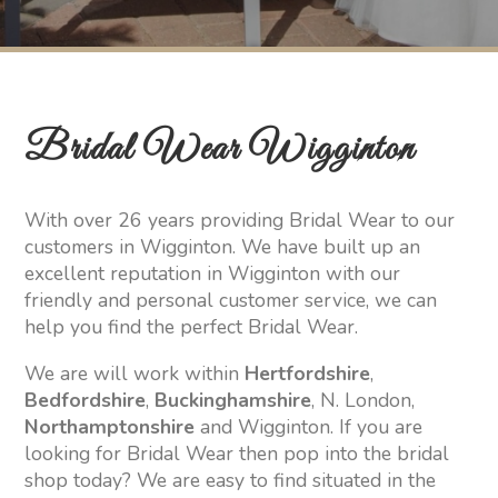
Bridal Wear Wigginton
With over 26 years providing Bridal Wear to our
customers in Wigginton. We have built up an
excellent reputation in Wigginton with our
friendly and personal customer service, we can
help you find the perfect Bridal Wear.
We are will work within
Hertfordshire
,
Bedfordshire
,
Buckinghamshire
, N. London,
Northamptonshire
and Wigginton. If you are
looking for Bridal Wear then pop into the bridal
shop today? We are easy to find situated in the