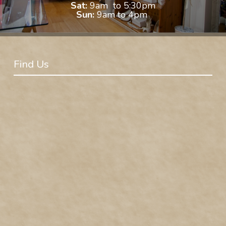
Sat:
9am to 5:30pm
Sun:
9am to 4pm
Find Us