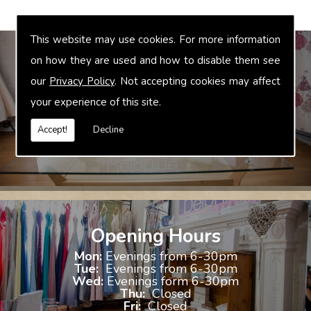
This website may use cookies. For more information
on how they are used and how to disable them see
our
Privacy Policy
. Not accepting cookies may affect
Bridal Accessories
your experience of this site.
We offer accessories to match and compliment your gown, these
include jewellery, shoes and shrugs.
Accept!
Decline
Opening Hours
Mon:
Evenings from 6-30pm
Tue:
Evenings from 6-30pm
Wed:
Evenings form 6-30pm
Thu:
Closed
Fri:
Closed