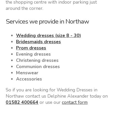
the shopping centre with indoor parking just
around the corner.
Services we provide in Northaw
Wedding dresses (size 8 - 30)
Bridesmaids dresses
Prom dresses
Evening dresses
Christening dresses
Communion dresses
Menswear
Accessories
So if you are looking for Wedding Dresses in
Northaw contact us Delphine Alexander today on
01582 400664
or use our
contact form