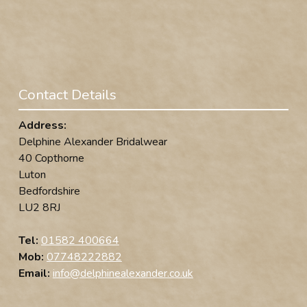
Contact Details
Address:
Delphine Alexander Bridalwear
40 Copthorne
Luton
Bedfordshire
LU2 8RJ
Tel:
01582 400664
Mob:
07748222882
Email:
info@delphinealexander.co.uk