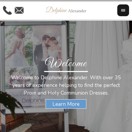
Welcome
Al
Welcome to Delphine Alexander. With over 35
W
years of experience helping to find the perfect
s
Prom and Holy Communion Dresses.