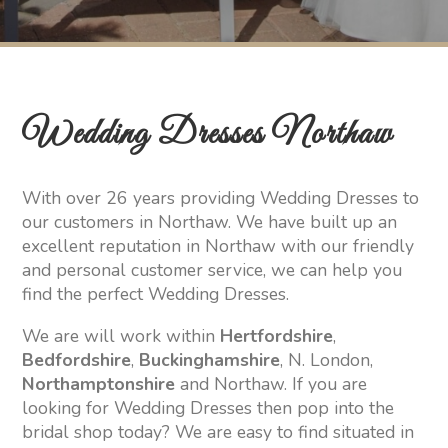
Wedding Dresses Northaw
With over 26 years providing Wedding Dresses to
our customers in Northaw. We have built up an
excellent reputation in Northaw with our friendly
and personal customer service, we can help you
find the perfect Wedding Dresses.
We are will work within
Hertfordshire
,
Bedfordshire
,
Buckinghamshire
, N. London,
Northamptonshire
and Northaw. If you are
looking for Wedding Dresses then pop into the
bridal shop today? We are easy to find situated in